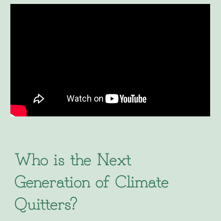
Who is the Next
Generation of Climate
Quitters?