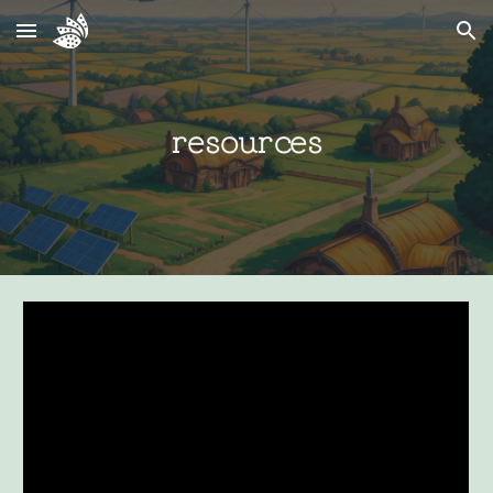
Skip to main content
Skip to navigation
resources