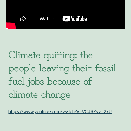
Climate quitting: the
people leaving their fossil
fuel jobs because of
climate change
https://www.youtube.com/watch?v=VCJBZvz_2xU