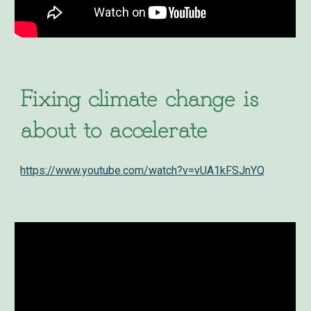
Fixing climate change is
about to accelerate
https://www.youtube.com/watch?v=vUA1kFSJnYQ